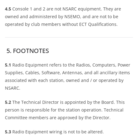
4.5
Console 1 and 2 are not NSARC equipment. They are
owned and administered by NSEMO, and are not to be
operated by club members without ECT Qualifications.
5. FOOTNOTES
5.1
Radio Equipment refers to the Radios, Computers, Power
Supplies, Cables, Software, Antennas, and all ancillary items
associated with each station, owned and / or operated by
NSARC.
5.2
The Technical Director is appointed by the Board. This
person is responsible for the station operation. Technical
Committee members are approved by the Director.
5.3
Radio Equipment wiring is not to be altered.