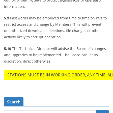
out log or setting data to protect against loss of operating
information.
5.9
Passwords may be employed from time to time on PC’s to
restrict access and change by Members. This will prevent
unauthorized downloads, deletions, file changes or other
activity likely to corrupt operation.
5.10
The Technical Director will advise the Board of changes
and upgrades to be implemented. The Board can, at its
discretion, direct otherwise.
STATIONS MUST BE IN WORKING ORDER, ANY TIME, ALL
Search