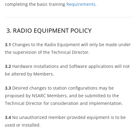
completing the basic training
Requirements
.
3. RADIO EQUIPMENT POLICY
3.1
Changes to the Radio Equipment will only be made under
the supervision of the Technical Director.
3.2
Hardware installations and Software applications will not
be altered by Members.
3.3
Desired changes to station configurations may be
proposed by NSARC Members, and be submitted to the
Technical Director for consideration and implementation.
3.4
No unauthorized member-provided equipment is to be
used or installed.