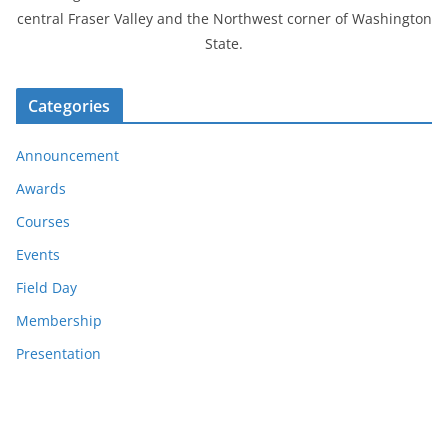
central Fraser Valley and the Northwest corner of Washington
State.
Categories
Announcement
Awards
Courses
Events
Field Day
Membership
Presentation