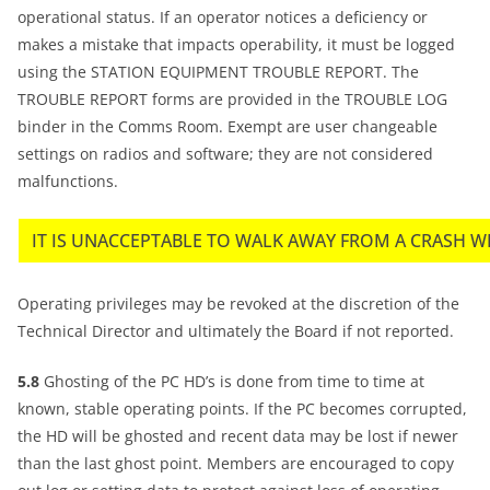
operational status. If an operator notices a deficiency or
makes a mistake that impacts operability, it must be logged
using the STATION EQUIPMENT TROUBLE REPORT. The
TROUBLE REPORT forms are provided in the TROUBLE LOG
binder in the Comms Room. Exempt are user changeable
settings on radios and software; they are not considered
malfunctions.
IT IS UNACCEPTABLE TO WALK AWAY FROM A CRASH W
Operating privileges may be revoked at the discretion of the
Technical Director and ultimately the Board if not reported.
5.8
Ghosting of the PC HD’s is done from time to time at
known, stable operating points. If the PC becomes corrupted,
the HD will be ghosted and recent data may be lost if newer
than the last ghost point. Members are encouraged to copy