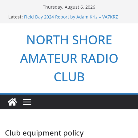
Skip
Thursday, August 6, 2026
to
Latest:
Field Day 2024 Report by Adam Kriz – VA7KRZ
content
ARRL Field Day 2026 Report by Adam Kriz – VA7KRZ
NSARC – Health and Welfare Net 6th Anniversary
NORTH SHORE
2026 Winter Field Day
NSARC – Health and Welfare Net 5th Anniversary
AMATEUR RADIO
CLUB
Club equipment policy