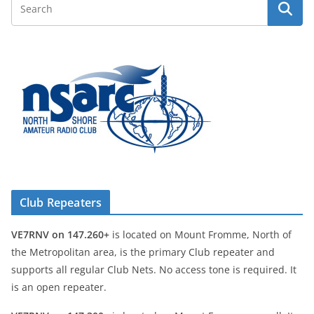
Club Repeaters
VE7RNV on 147.260+
is located on Mount Fromme, North of
the Metropolitan area, is the primary Club repeater and
supports all regular Club Nets. No access tone is required. It
is an open repeater.