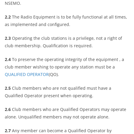
NSEMO.
2.2
The Radio Equipment is to be fully functional at all times,
as implemented and configured.
2.3
Operating the club stations is a privilege, not a right of
club membership. Qualification is required.
2.4
To preserve the operating integrity of the equipment , a
club member wishing to operate any station must be a
QUALIFIED OPERATOR
(QO).
2.5
Club members who are not qualified must have a
Qualified Operator present when operating.
2.6
Club members who are Qualified Operators may operate
alone. Unqualified members may not operate alone.
2.7
Any member can become a Qualified Operator by