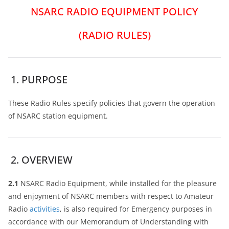
NSARC RADIO EQUIPMENT POLICY
(RADIO RULES)
1. PURPOSE
These Radio Rules specify policies that govern the operation
of NSARC station equipment.
2. OVERVIEW
2.1
NSARC Radio Equipment, while installed for the pleasure
and enjoyment of NSARC members with respect to Amateur
Radio
activities
, is also required for Emergency purposes in
accordance with our Memorandum of Understanding with