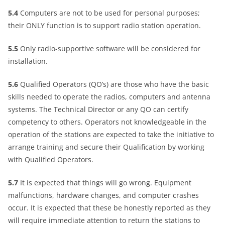
5.4
Computers are not to be used for personal purposes;
their ONLY function is to support radio station operation.
5.5
Only radio-supportive software will be considered for
installation.
5.6
Qualified Operators (QO’s) are those who have the basic
skills needed to operate the radios, computers and antenna
systems. The Technical Director or any QO can certify
competency to others. Operators not knowledgeable in the
operation of the stations are expected to take the initiative to
arrange training and secure their Qualification by working
with Qualified Operators.
5.7
It is expected that things will go wrong. Equipment
malfunctions, hardware changes, and computer crashes
occur. It is expected that these be honestly reported as they
will require immediate attention to return the stations to