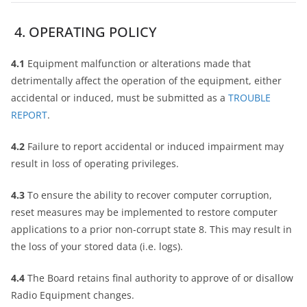
4. OPERATING POLICY
4.1
Equipment malfunction or alterations made that
detrimentally affect the operation of the equipment, either
accidental or induced, must be submitted as a
TROUBLE
REPORT
.
4.2
Failure to report accidental or induced impairment may
result in loss of operating privileges.
4.3
To ensure the ability to recover computer corruption,
reset measures may be implemented to restore computer
applications to a prior non-corrupt state 8. This may result in
the loss of your stored data (i.e. logs).
4.4
The Board retains final authority to approve of or disallow
Radio Equipment changes.