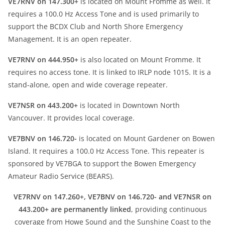
VE7RNV on 147.300+
is located on Mount Fromme as well. It
requires a 100.0 Hz Access Tone and is used primarily to
support the BCDX Club and North Shore Emergency
Management. It is an open repeater.
VE7RNV on 444.950+
is also located on Mount Fromme. It
requires no access tone. It is linked to IRLP node 1015. It is a
stand-alone, open and wide coverage repeater.
VE7NSR on 443.200+
is located in Downtown North
Vancouver. It provides local coverage.
VE7BNV on 146.720-
is located on Mount Gardener on Bowen
Island. It requires a 100.0 Hz Access Tone. This repeater is
sponsored by VE7BGA to support the Bowen Emergency
Amateur Radio Service (BEARS).
VE7RNV on 147.260+, VE7BNV on 146.720- and VE7NSR on
443.200+ are permanently linked
, providing continuous
coverage from Howe Sound and the Sunshine Coast to the