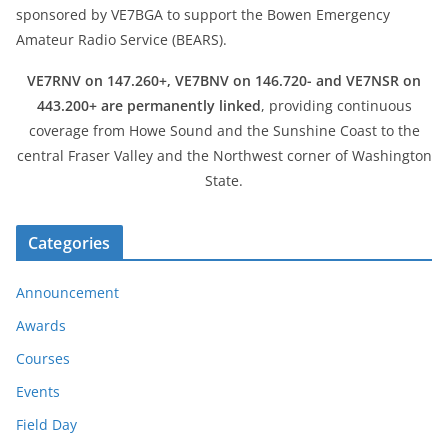
sponsored by VE7BGA to support the Bowen Emergency
Amateur Radio Service (BEARS).
VE7RNV on 147.260+, VE7BNV on 146.720- and VE7NSR on
443.200+ are permanently linked
, providing continuous
coverage from Howe Sound and the Sunshine Coast to the
central Fraser Valley and the Northwest corner of Washington
State.
Categories
Announcement
Awards
Courses
Events
Field Day