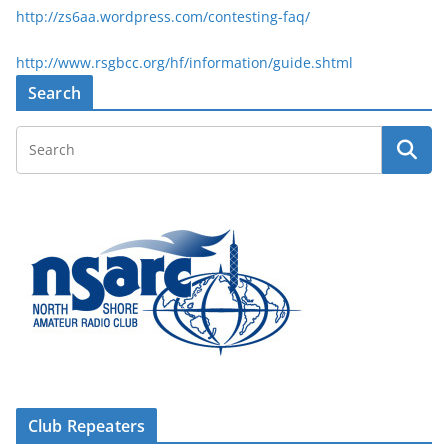
http://zs6aa.wordpress.com/contesting-faq/
http://www.rsgbcc.org/hf/information/guide.shtml
Search
Club Repeaters