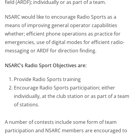
field (ARDF); individually or as part of a team.
NSARC would like to encourage Radio Sports as a
means of improving general operator capabilities
whether; efficient phone operations as practice for
emergencies, use of digital modes for efficient radio-
messaging or ARDF for direction finding.
NSARC’s Radio Sport Objectives are:
Provide Radio Sports training
Encourage Radio Sports participation; either
individually, at the club station or as part of a team
of stations.
A number of contests include some form of team
participation and NSARC members are encouraged to