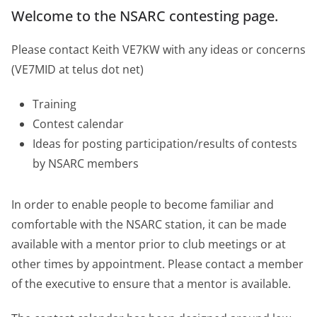
Welcome to the NSARC contesting page.
Please contact Keith VE7KW with any ideas or concerns
(VE7MID at telus dot net)
Training
Contest calendar
Ideas for posting participation/results of contests
by NSARC members
In order to enable people to become familiar and
comfortable with the NSARC station, it can be made
available with a mentor prior to club meetings or at
other times by appointment. Please contact a member
of the executive to ensure that a mentor is available.