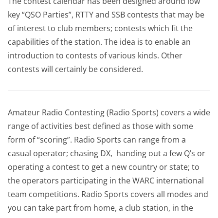
The contest calendar has been designed around low
key “QSO Parties”, RTTY and SSB contests that may be
of interest to club members; contests which fit the
capabilities of the station. The idea is to enable an
introduction to contests of various kinds. Other
contests will certainly be considered.
Amateur Radio Contesting (Radio Sports) covers a wide
range of activities best defined as those with some
form of “scoring”. Radio Sports can range from a
casual operator; chasing DX, handing out a few Q’s or
operating a contest to get a new country or state; to
the operators participating in the WARC international
team competitions. Radio Sports covers all modes and
you can take part from home, a club station, in the