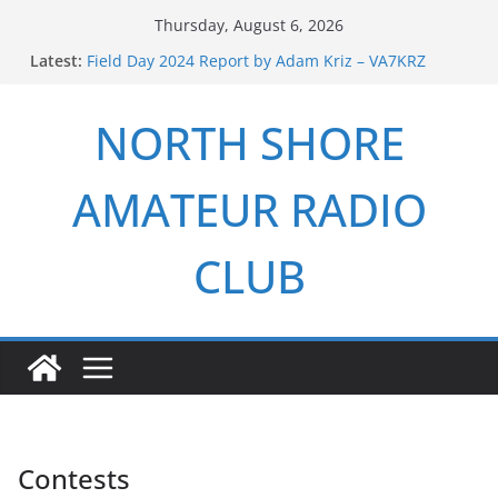
Skip
Thursday, August 6, 2026
to
Latest:
Field Day 2024 Report by Adam Kriz – VA7KRZ
content
ARRL Field Day 2026 Report by Adam Kriz – VA7KRZ
NSARC – Health and Welfare Net 6th Anniversary
NORTH SHORE
2026 Winter Field Day
NSARC – Health and Welfare Net 5th Anniversary
AMATEUR RADIO
CLUB
Contests