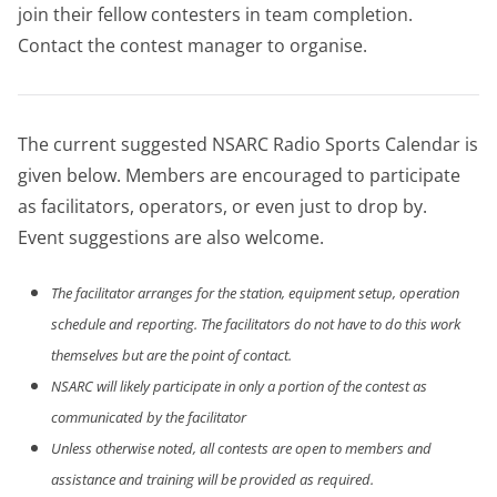
join their fellow contesters in team completion.
Contact the contest manager to organise.
The current suggested NSARC Radio Sports Calendar is
given below. Members are encouraged to participate
as facilitators, operators, or even just to drop by.
Event suggestions are also welcome.
The facilitator arranges for the station, equipment setup, operation
schedule and reporting. The facilitators do not have to do this work
themselves but are the point of contact.
NSARC will likely participate in only a portion of the contest as
communicated by the facilitator
Unless otherwise noted, all contests are open to members and
assistance and training will be provided as required.