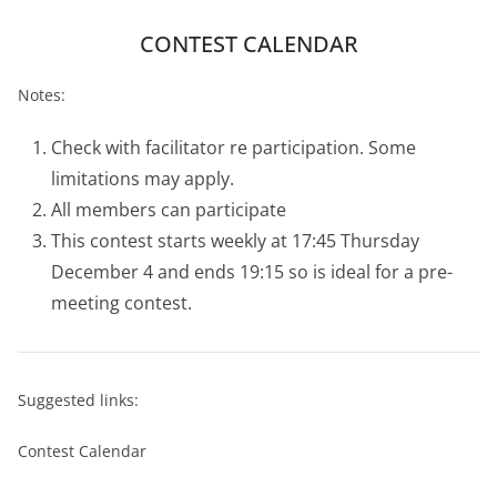
CONTEST CALENDAR
Notes:
Check with facilitator re participation. Some
limitations may apply.
All members can participate
This contest starts weekly at 17:45 Thursday
December 4 and ends 19:15 so is ideal for a pre-
meeting contest.
Suggested links:
Contest Calendar