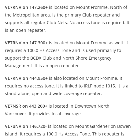
VE7RNV on 147.260+
is located on Mount Fromme, North of
the Metropolitan area, is the primary Club repeater and
supports all regular Club Nets. No access tone is required. It
is an open repeater.
VE7RNV on 147.300+
is located on Mount Fromme as well. It
requires a 100.0 Hz Access Tone and is used primarily to
support the BCDX Club and North Shore Emergency
Management. It is an open repeater.
VE7RNV on 444.950+
is also located on Mount Fromme. It
requires no access tone. It is linked to IRLP node 1015. It is a
stand-alone, open and wide coverage repeater.
VE7NSR on 443.200+
is located in Downtown North
Vancouver. It provides local coverage.
VE7BNV on 146.720-
is located on Mount Gardener on Bowen
Island. It requires a 100.0 Hz Access Tone. This repeater is