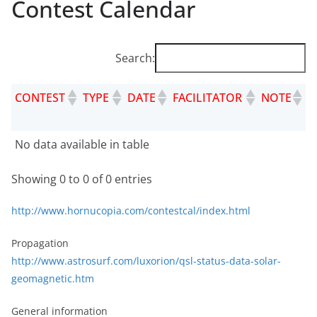
Contest Calendar
Search:
CONTEST
TYPE
DATE
FACILITATOR
NOTE
W
R
CONTEST
TYPE
DATE
FACILITATOR
NOTE
WE
No data available in table
REF
Showing 0 to 0 of 0 entries
http://www.hornucopia.com/contestcal/index.html
Propagation
http://www.astrosurf.com/luxorion/qsl-status-data-solar-
geomagnetic.htm
General information