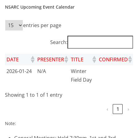
NSARC Upcoming Event Calendar
entries per page
Search:
DATE
PRESENTER
TITLE
CONFIRMED
2026-01-24
N/A
Winter
Field Day
Showing 1 to 1 of 1 entry
‹
1
›
Note: