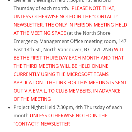
General Meetings: Held 7:30pm, 1st and 3rd
Thursday of each month.
PLEASE NOTE THAT,
UNLESS OTHERWISE NOTED IN THE “CONTACT!”
NEWSLETTER, THE ONLY IN PERSON MEETING HELD
AT THE MEETING SPACE
(at the North Shore
Emergency Management Office meeting room, 147
East 14th St., North Vancouver, B.C. V7L 2N4)
WILL
BE THE FIRST THURSDAY EACH MONTH AND THAT
THE THIRD MEETING WILL BE HELD ONLINE,
CURRENTLY USING THE MICROSOFT TEAMS
APPLICATION. THE LINK FOR THIS MEETING IS SENT
OUT VIA EMAIL, TO CLUB MEMBERS, IN ADVANCE
OF THE MEETING
Project Night: Held 7:30pm, 4th Thursday of each
month
UNLESS OTHERWISE NOTED IN THE
“CONTACT!” NEWSLETTER