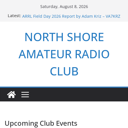
Skip
Saturday, August 8, 2026
Field Day 2024 Report by Adam Kriz – VA7KRZ
to
Latest:
ARRL Field Day 2026 Report by Adam Kriz – VA7KRZ
content
NSARC – Health and Welfare Net 6th Anniversary
2026 Winter Field Day
NORTH SHORE
NSARC – Health and Welfare Net 5th Anniversary
AMATEUR RADIO
CLUB
Upcoming Club Events