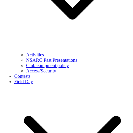
Activities
NSARC Past Presentations
Club equipment policy
Access/Security
Contests
Field Day