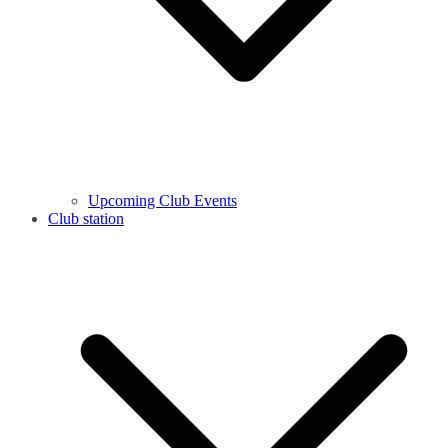
Upcoming Club Events
Club station