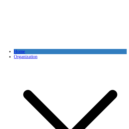
Home
Organization