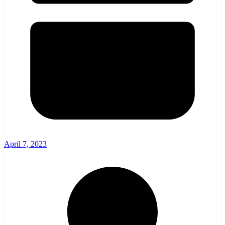
April 7, 2023