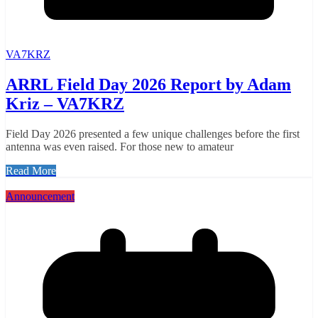
VA7KRZ
ARRL Field Day 2026 Report by Adam
Kriz – VA7KRZ
Field Day 2026 presented a few unique challenges before the first
antenna was even raised. For those new to amateur
Read More
Announcement