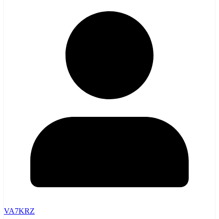
VA7KRZ