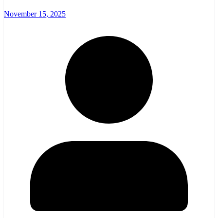
November 15, 2025