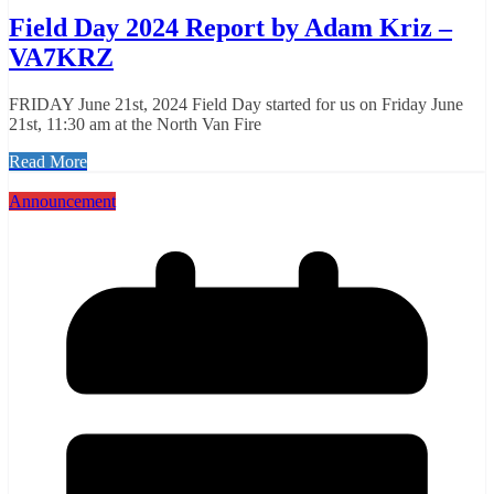
Field Day 2024 Report by Adam Kriz –
VA7KRZ
FRIDAY June 21st, 2024 Field Day started for us on Friday June
21st, 11:30 am at the North Van Fire
Read More
Announcement