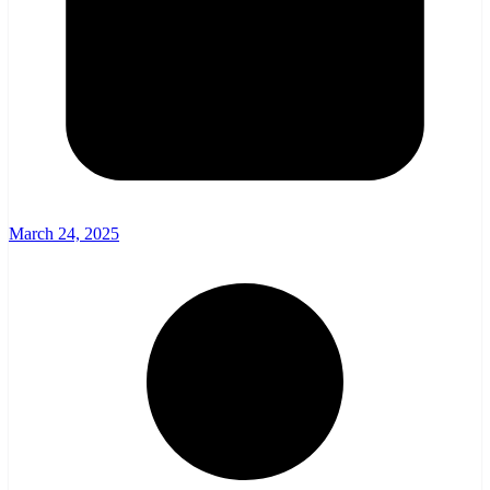
March 24, 2025