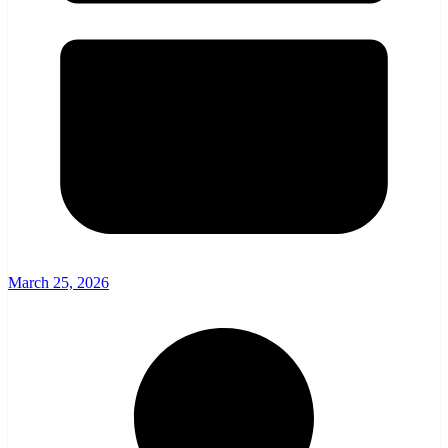
March 25, 2026