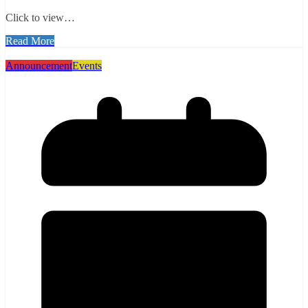
Click to view…
Read More
Announcement
Events