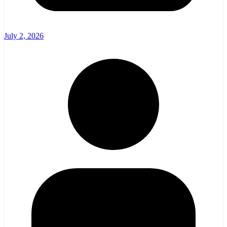
July 2, 2026