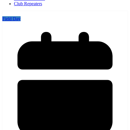
Club Repeaters
Field Day