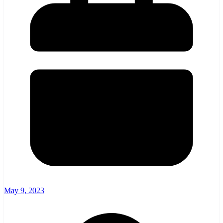
May 9, 2023