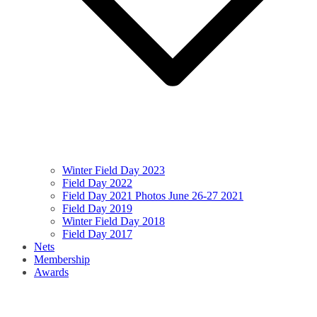
Winter Field Day 2023
Field Day 2022
Field Day 2021 Photos June 26-27 2021
Field Day 2019
Winter Field Day 2018
Field Day 2017
Nets
Membership
Awards