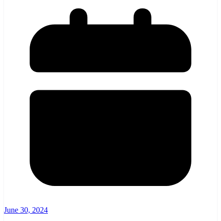
June 30, 2024