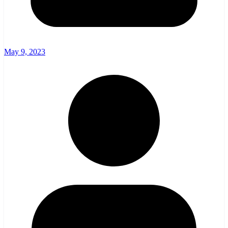
May 9, 2023