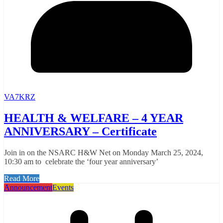
VA7KRZ
HEALTH & WELFARE – 4 YEAR
ANNIVERSARY – Certificate
Join in on the NSARC H&W Net on Monday March 25, 2024,
10:30 am to celebrate the ‘four year anniversary’
Read More
Announcement
Events