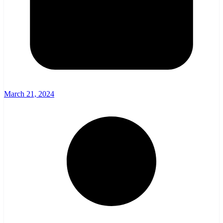
March 21, 2024