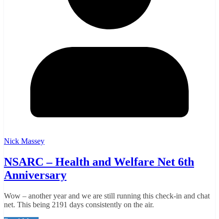
Nick Massey
NSARC – Health and Welfare Net 6th
Anniversary
Wow – another year and we are still running this check-in and chat
net. This being 2191 days consistently on the air.