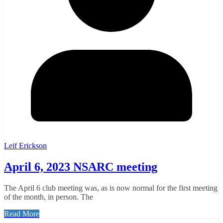
Leif Erickson
April 6, 2023 NSARC meeting
The April 6 club meeting was, as is now normal for the first meeting
of the month, in person. The
Read More