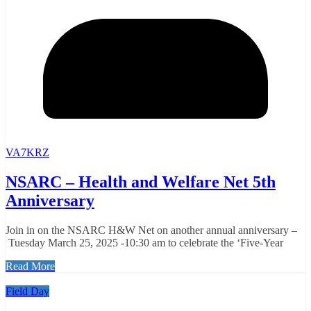
VA7KRZ
NSARC – Health and Welfare Net 5th
Anniversary
Join in on the NSARC H&W Net on another annual anniversary –
Tuesday March 25, 2025 -10:30 am to celebrate the ‘Five-Year
Read More
Field Day