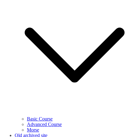
Basic Course
Advanced Course
Morse
Old archived site