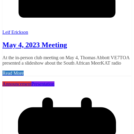
Leif Erickson
May 4, 2023 Meeting
At the in-person club meeting on May 4, Thomas Abbott VE7TOA
presented a slideshow about the South African MeerKAT radio
Read More
Announcement
Presentation