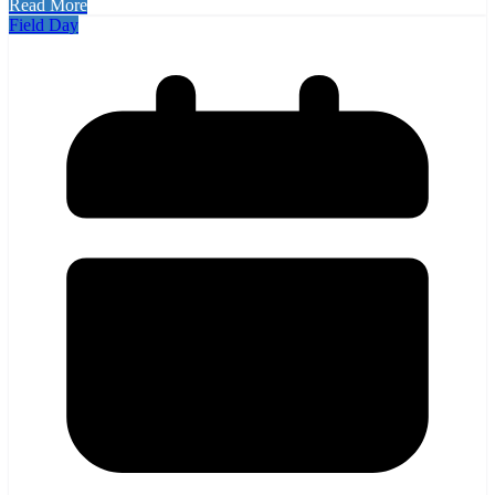
Read More
Field Day