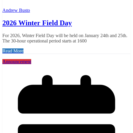
Andrew Busto
2026 Winter Field Day
For 2026, Winter Field Day will be held on January 24th and 25th.
The 30-hour operational period starts at 1600
Read More
Announcement