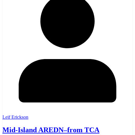
Leif Erickson
Mid-Island AREDN–from TCA