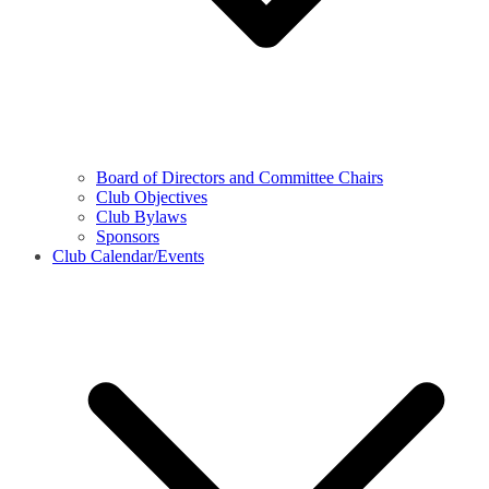
Board of Directors and Committee Chairs
Club Objectives
Club Bylaws
Sponsors
Club Calendar/Events