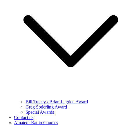
Bill Tracey / Brian Lagden Award
Greg Soderling Award
Special Awards
Contact us
Amateur Radio Courses