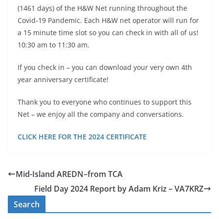
(1461 days) of the H&W Net running throughout the
Covid-19 Pandemic. Each H&W net operator will run for
a 15 minute time slot so you can check in with all of us!
10:30 am to 11:30 am.
If you check in – you can download your very own 4th
year anniversary certificate!
Thank you to everyone who continues to support this
Net – we enjoy all the company and conversations.
CLICK HERE FOR THE 2024 CERTIFICATE
Mid-Island AREDN–from TCA
Field Day 2024 Report by Adam Kriz – VA7KRZ
Search