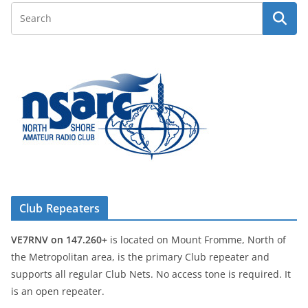
Club Repeaters
VE7RNV on 147.260+
is located on Mount Fromme, North of
the Metropolitan area, is the primary Club repeater and
supports all regular Club Nets. No access tone is required. It
is an open repeater.