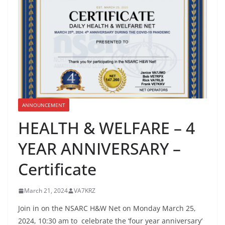
ANNOUNCEMENT
HEALTH & WELFARE – 4
YEAR ANNIVERSARY –
Certificate
March 21, 2024
VA7KRZ
Join in on the NSARC H&W Net on Monday March 25,
2024, 10:30 am to celebrate the ‘four year anniversary’