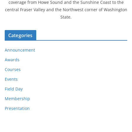
coverage from Howe Sound and the Sunshine Coast to the
central Fraser Valley and the Northwest corner of Washington
State.
Categories
Announcement
Awards
Courses
Events
Field Day
Membership
Presentation