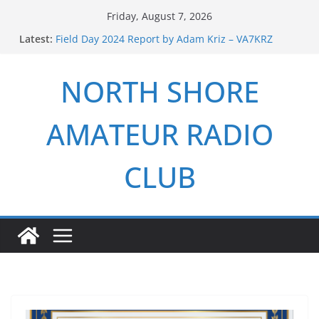
Skip
Friday, August 7, 2026
to
Latest:
Field Day 2024 Report by Adam Kriz – VA7KRZ
content
ARRL Field Day 2026 Report by Adam Kriz – VA7KRZ
NSARC – Health and Welfare Net 6th Anniversary
NORTH SHORE
2026 Winter Field Day
NSARC – Health and Welfare Net 5th Anniversary
AMATEUR RADIO
CLUB