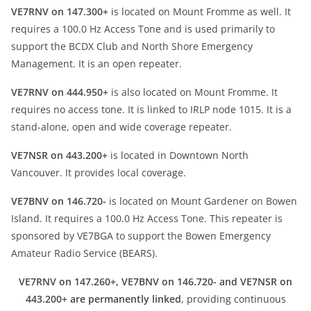
VE7RNV on 147.300+
is located on Mount Fromme as well. It
requires a 100.0 Hz Access Tone and is used primarily to
support the BCDX Club and North Shore Emergency
Management. It is an open repeater.
VE7RNV on 444.950+
is also located on Mount Fromme. It
requires no access tone. It is linked to IRLP node 1015. It is a
stand-alone, open and wide coverage repeater.
VE7NSR on 443.200+
is located in Downtown North
Vancouver. It provides local coverage.
VE7BNV on 146.720-
is located on Mount Gardener on Bowen
Island. It requires a 100.0 Hz Access Tone. This repeater is
sponsored by VE7BGA to support the Bowen Emergency
Amateur Radio Service (BEARS).
VE7RNV on 147.260+, VE7BNV on 146.720- and VE7NSR on
443.200+ are permanently linked
, providing continuous