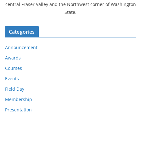
central Fraser Valley and the Northwest corner of Washington
State.
Categories
Announcement
Awards
Courses
Events
Field Day
Membership
Presentation