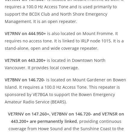
requires a 100.0 Hz Access Tone and is used primarily to
support the BCDX Club and North Shore Emergency
Management. It is an open repeater.
VE7RNV on 444.950+
is also located on Mount Fromme. It
requires no access tone. It is linked to IRLP node 1015. It is a
stand-alone, open and wide coverage repeater.
VE7NSR on 443.200+
is located in Downtown North
Vancouver. It provides local coverage.
VE7BNV on 146.720-
is located on Mount Gardener on Bowen
Island. It requires a 100.0 Hz Access Tone. This repeater is
sponsored by VE7BGA to support the Bowen Emergency
Amateur Radio Service (BEARS).
VE7RNV on 147.260+, VE7BNV on 146.720- and VE7NSR on
443.200+ are permanently linked
, providing continuous
coverage from Howe Sound and the Sunshine Coast to the