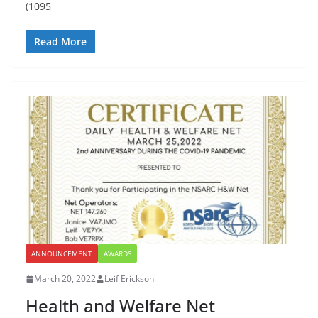
(1095
Read More
ANNOUNCEMENT
AWARDS
March 20, 2022
Leif Erickson
Health and Welfare Net