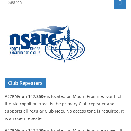
Club Repeaters
VE7RNV on 147.260+
is located on Mount Fromme, North of
the Metropolitan area, is the primary Club repeater and
supports all regular Club Nets. No access tone is required. It
is an open repeater.
VE7RNV on 147.300+
is located on Mount Fromme as well. It