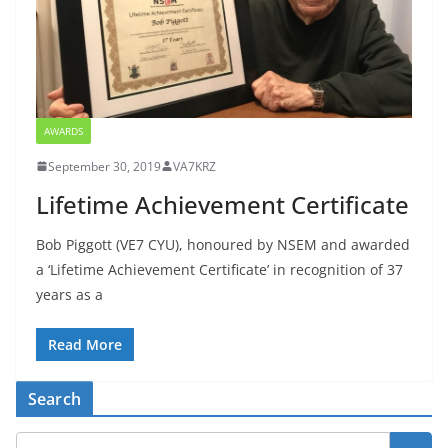
AWARDS
September 30, 2019
VA7KRZ
Lifetime Achievement Certificate
Bob Piggott (VE7 CYU), honoured by NSEM and awarded
a ‘Lifetime Achievement Certificate’ in recognition of 37
years as a
Read More
Search