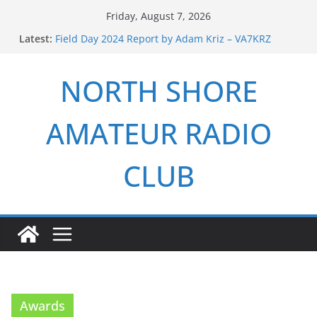
Skip
Friday, August 7, 2026
to
Latest:
Field Day 2024 Report by Adam Kriz – VA7KRZ
content
ARRL Field Day 2026 Report by Adam Kriz – VA7KRZ
NSARC – Health and Welfare Net 6th Anniversary
NORTH SHORE
2026 Winter Field Day
NSARC – Health and Welfare Net 5th Anniversary
AMATEUR RADIO
CLUB
Awards