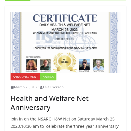
ANNOUNCEMENT
AWARDS
March 23, 2023
Leif Erickson
Health and Welfare Net
Anniversary
Join in on the NSARC H&W Net on Saturday March 25,
2023,10:30 am to celebrate the ‘three year anniversary’