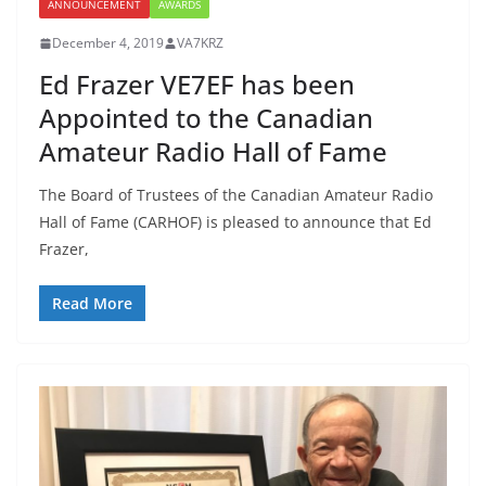
ANNOUNCEMENT
AWARDS
December 4, 2019
VA7KRZ
Ed Frazer VE7EF has been
Appointed to the Canadian
Amateur Radio Hall of Fame
The Board of Trustees of the Canadian Amateur Radio
Hall of Fame (CARHOF) is pleased to announce that Ed
Frazer,
Read More