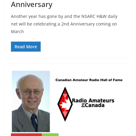
Anniversary
Another year has gone by and the NSARC H&W daily
net will be celebrating a 2nd Anniversary coming on
March
Read More