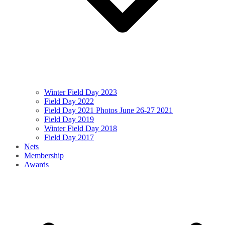
Winter Field Day 2023
Field Day 2022
Field Day 2021 Photos June 26-27 2021
Field Day 2019
Winter Field Day 2018
Field Day 2017
Nets
Membership
Awards