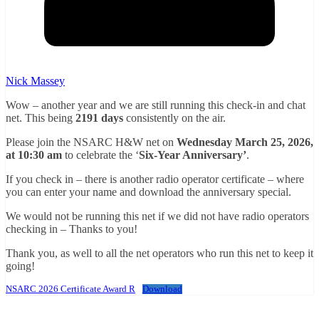
Nick Massey
Wow – another year and we are still running this check-in and chat
net. This being
2191 days
consistently on the air.
Please join the NSARC H&W net on
Wednesday March 25, 2026,
at 10:30 am
to celebrate the ‘
Six-Year Anniversary’
.
If you check in – there is another radio operator certificate – where
you can enter your name and download the anniversary special.
We would not be running this net if we did not have radio operators
checking in – Thanks to you!
Thank you, as well to all the net operators who run this net to keep it
going!
NSARC 2026 Certificate Award R
Download