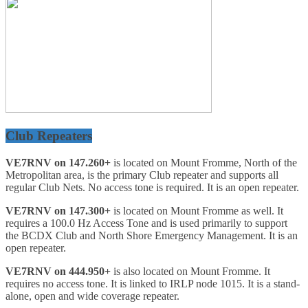
Club Repeaters
VE7RNV on 147.260+
is located on Mount Fromme, North of the
Metropolitan area, is the primary Club repeater and supports all
regular Club Nets. No access tone is required. It is an open repeater.
VE7RNV on 147.300+
is located on Mount Fromme as well. It
requires a 100.0 Hz Access Tone and is used primarily to support
the BCDX Club and North Shore Emergency Management. It is an
open repeater.
VE7RNV on 444.950+
is also located on Mount Fromme. It
requires no access tone. It is linked to IRLP node 1015. It is a stand-
alone, open and wide coverage repeater.