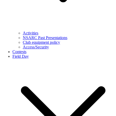
Activities
NSARC Past Presentations
Club equipment policy
Access/Security
Contests
Field Day