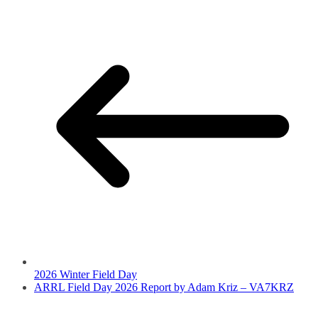
2026 Winter Field Day
ARRL Field Day 2026 Report by Adam Kriz – VA7KRZ