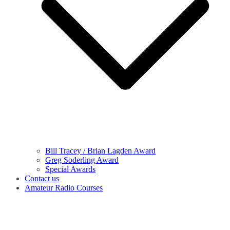
Bill Tracey / Brian Lagden Award
Greg Soderling Award
Special Awards
Contact us
Amateur Radio Courses