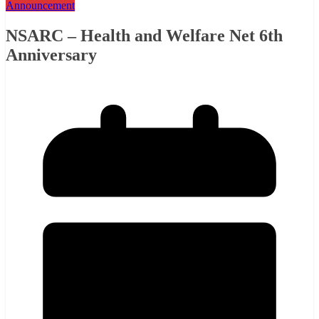
Announcement
NSARC – Health and Welfare Net 6th
Anniversary