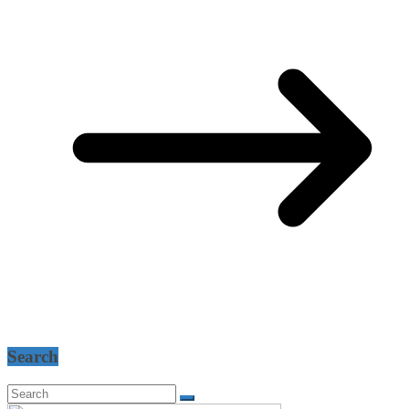
Search