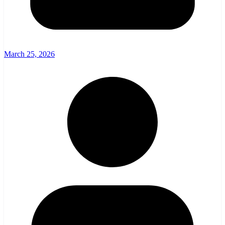
March 25, 2026