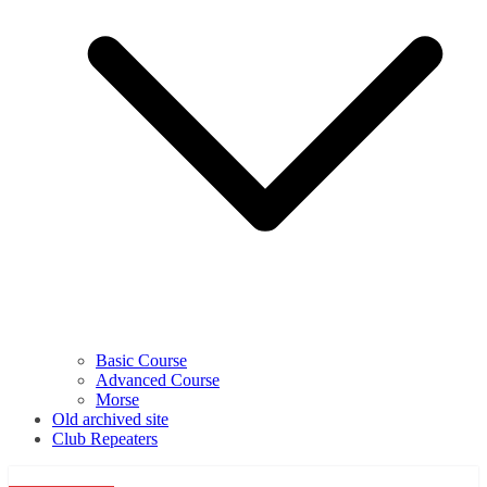
Basic Course
Advanced Course
Morse
Old archived site
Club Repeaters