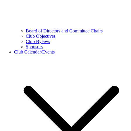
Board of Directors and Committee Chairs
Club Objectives
Club Bylaws
Sponsors
Club Calendar/Events