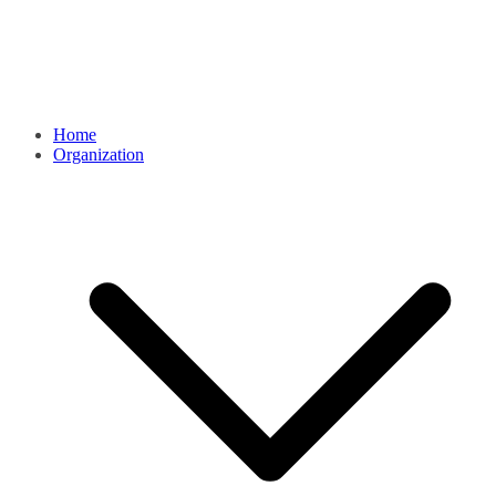
Home
Organization