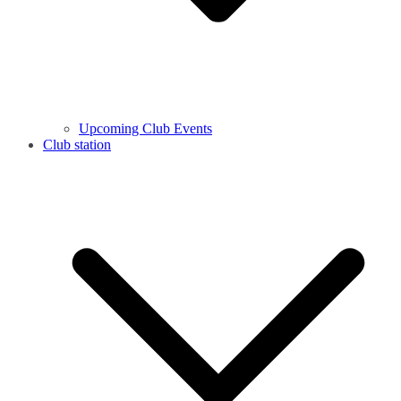
Upcoming Club Events
Club station