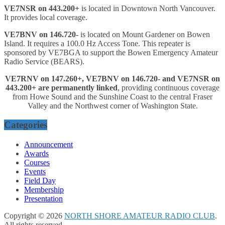
VE7NSR on 443.200+
is located in Downtown North Vancouver.
It provides local coverage.
VE7BNV on 146.720-
is located on Mount Gardener on Bowen
Island. It requires a 100.0 Hz Access Tone. This repeater is
sponsored by VE7BGA to support the Bowen Emergency Amateur
Radio Service (BEARS).
VE7RNV on 147.260+, VE7BNV on 146.720- and VE7NSR on
443.200+ are permanently linked
, providing continuous coverage
from Howe Sound and the Sunshine Coast to the central Fraser
Valley and the Northwest corner of Washington State.
Categories
Announcement
Awards
Courses
Events
Field Day
Membership
Presentation
Copyright © 2026
NORTH SHORE AMATEUR RADIO CLUB
.
All rights reserved.