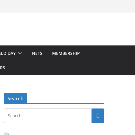
ELD DAY
NETS
MEMBERSHIP
ERS
Search