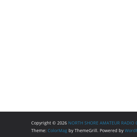
Copyright © 2026
NORTH SHORE AMATEUR RADIO 
Theme:
ColorMag
by ThemeGrill. Powered by
WordP