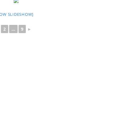
HOW SLIDESHOW]
2
...
9
►