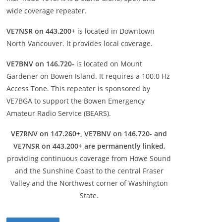
wide coverage repeater.
VE7NSR on 443.200+
is located in Downtown
North Vancouver. It provides local coverage.
VE7BNV on 146.720-
is located on Mount
Gardener on Bowen Island. It requires a 100.0 Hz
Access Tone. This repeater is sponsored by
VE7BGA to support the Bowen Emergency
Amateur Radio Service (BEARS).
VE7RNV on 147.260+, VE7BNV on 146.720- and
VE7NSR on 443.200+ are permanently linked
,
providing continuous coverage from Howe Sound
and the Sunshine Coast to the central Fraser
Valley and the Northwest corner of Washington
State.