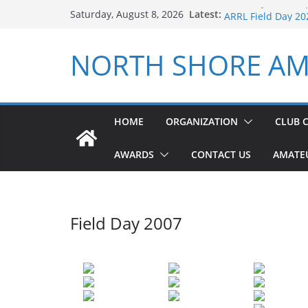
Field Day 2024 Re
Skip
Latest:
Saturday, August 8, 2026
ARRL Field Day 20
to
NSARC – Health an
content
2026 Winter Field
NORTH SHORE AM
NSARC – Health an
HOME
ORGANIZATION
CLUB 
AWARDS
CONTACT US
AMATE
Field Day 2007