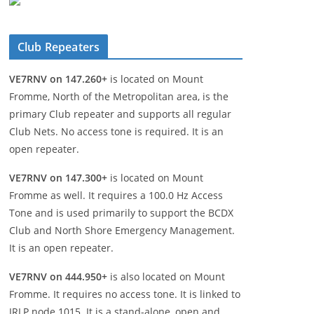
Club Repeaters
VE7RNV on 147.260+
is located on Mount
Fromme, North of the Metropolitan area, is the
primary Club repeater and supports all regular
Club Nets. No access tone is required. It is an
open repeater.
VE7RNV on 147.300+
is located on Mount
Fromme as well. It requires a 100.0 Hz Access
Tone and is used primarily to support the BCDX
Club and North Shore Emergency Management.
It is an open repeater.
VE7RNV on 444.950+
is also located on Mount
Fromme. It requires no access tone. It is linked to
IRLP node 1015. It is a stand-alone, open and