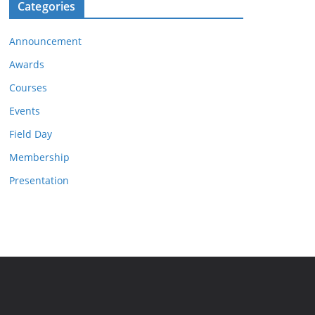
Categories
Announcement
Awards
Courses
Events
Field Day
Membership
Presentation