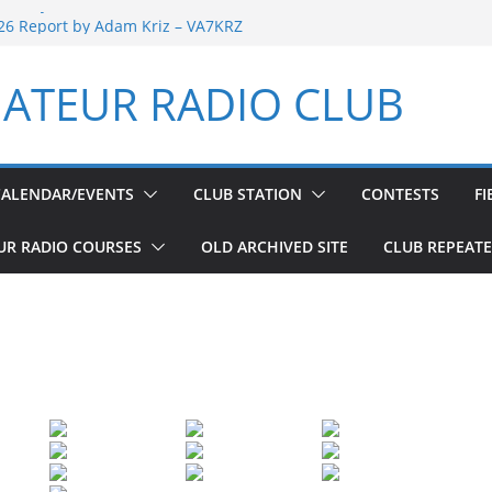
port by Adam Kriz – VA7KRZ
26 Report by Adam Kriz – VA7KRZ
d Welfare Net 6th Anniversary
 Day
ATEUR RADIO CLUB
d Welfare Net 5th Anniversary
CALENDAR/EVENTS
CLUB STATION
CONTESTS
FI
UR RADIO COURSES
OLD ARCHIVED SITE
CLUB REPEAT