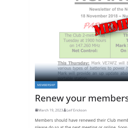
MEMBERSHIP
Renew your members
March 19, 2023
Leif Erickson
Members should have renewed their Club members
please do so at the next meeting or online. Soon