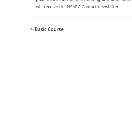
will receive the NSARC Contact newsletter.
Basic Course