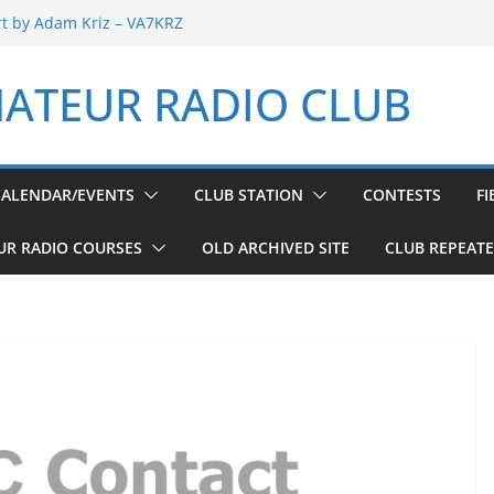
rt by Adam Kriz – VA7KRZ
 Report by Adam Kriz – VA7KRZ
Welfare Net 6th Anniversary
ATEUR RADIO CLUB
ay
Welfare Net 5th Anniversary
CALENDAR/EVENTS
CLUB STATION
CONTESTS
FI
UR RADIO COURSES
OLD ARCHIVED SITE
CLUB REPEAT