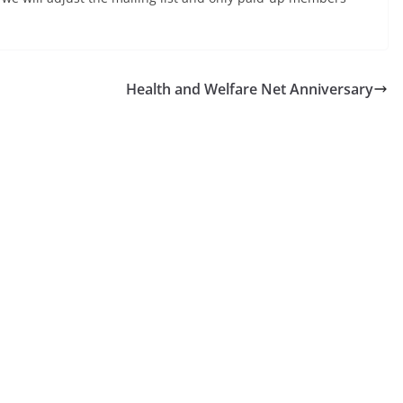
Health and Welfare Net Anniversary