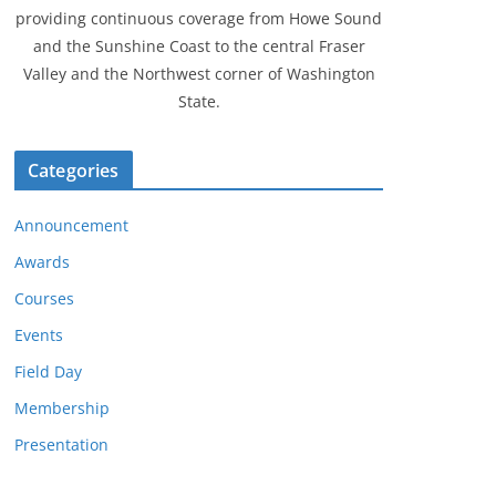
providing continuous coverage from Howe Sound
and the Sunshine Coast to the central Fraser
Valley and the Northwest corner of Washington
State.
Categories
Announcement
Awards
Courses
Events
Field Day
Membership
Presentation