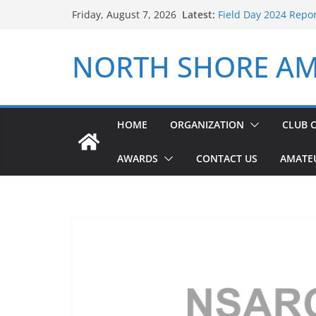
Skip
Latest:
Field Day 2024 Repo
Friday, August 7, 2026
to
ARRL Field Day 2026
NSARC – Health and 
content
NORTH SHORE AM
2026 Winter Field D
NSARC – Health and 
HOME
ORGANIZATION
CLUB 
AWARDS
CONTACT US
AMATE