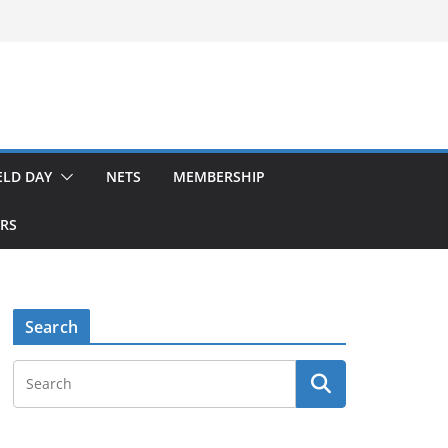
ELD DAY
NETS
MEMBERSHIP
ERS
Search