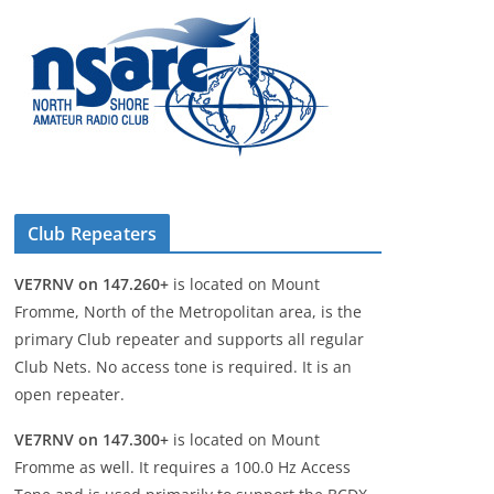
Club Repeaters
VE7RNV on 147.260+
is located on Mount
Fromme, North of the Metropolitan area, is the
primary Club repeater and supports all regular
Club Nets. No access tone is required. It is an
open repeater.
VE7RNV on 147.300+
is located on Mount
Fromme as well. It requires a 100.0 Hz Access