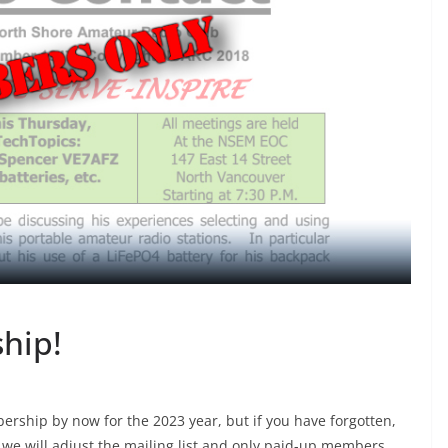
hip!
hip by now for the 2023 year, but if you have forgotten,
 we will adjust the mailing list and only paid-up members