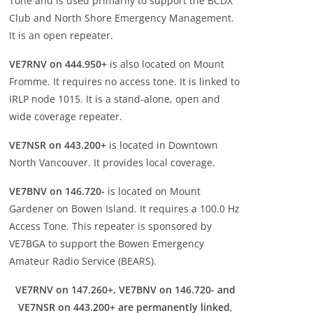
Tone and is used primarily to support the BCDX
Club and North Shore Emergency Management.
It is an open repeater.
VE7RNV on 444.950+
is also located on Mount
Fromme. It requires no access tone. It is linked to
IRLP node 1015. It is a stand-alone, open and
wide coverage repeater.
VE7NSR on 443.200+
is located in Downtown
North Vancouver. It provides local coverage.
VE7BNV on 146.720-
is located on Mount
Gardener on Bowen Island. It requires a 100.0 Hz
Access Tone. This repeater is sponsored by
VE7BGA to support the Bowen Emergency
Amateur Radio Service (BEARS).
VE7RNV on 147.260+, VE7BNV on 146.720- and
VE7NSR on 443.200+ are permanently linked
,